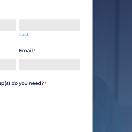
Last
Email
*
up(s) do you need?
*