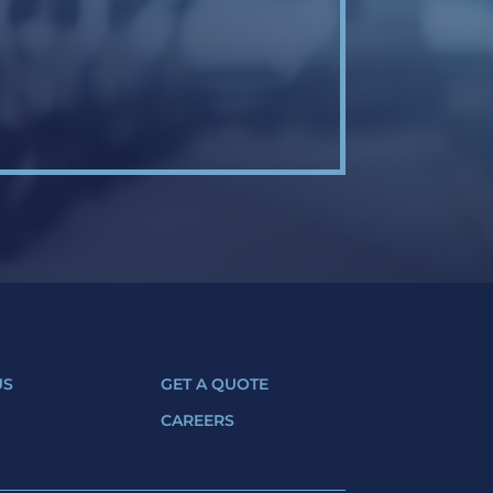
US
GET A QUOTE
CAREERS