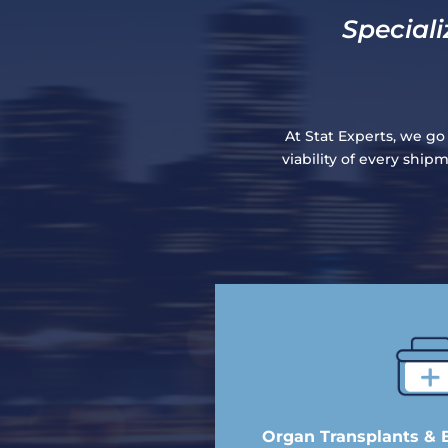
Speciali
At Stat Experts, we go
viability of every shi
Organ Transplants & 