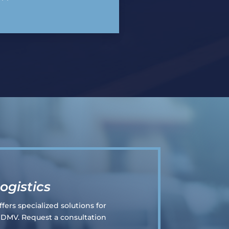
ogistics
fers specialized solutions for
e DMV. Request a consultation