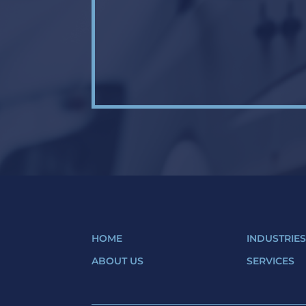
HOME
INDUSTRIE
ABOUT US
SERVICES