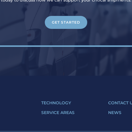
today to discuss how we can support your critical shipments.
GET STARTED
S
TECHNOLOGY
CONTACT 
SERVICE AREAS
NEWS