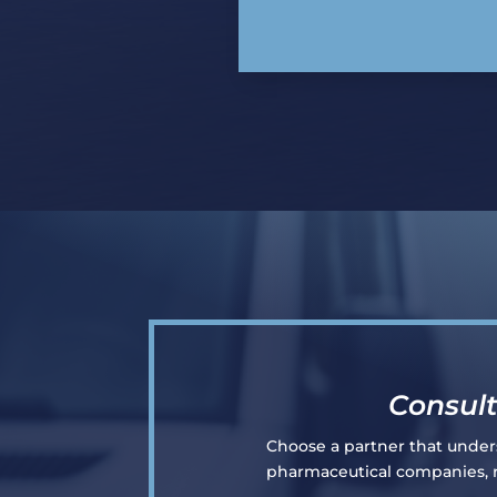
Consult
Choose a partner that underst
pharmaceutical companies, re