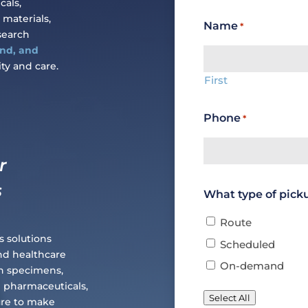
cals,
 materials,
Name
*
search
and, and
ty and care.
First
Phone
*
r
s
What type of pick
Route
s solutions
Scheduled
and healthcare
On-demand
ch specimens,
e pharmaceuticals,
Select All
ure to make