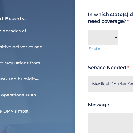
In which state(s) 
at Experts:
need coverage?
*
n decades of
sitive deliveries and
State
ct regulations from
Service Needed
*
re- and humidity-
 operations as an
Message
he DMV’s most