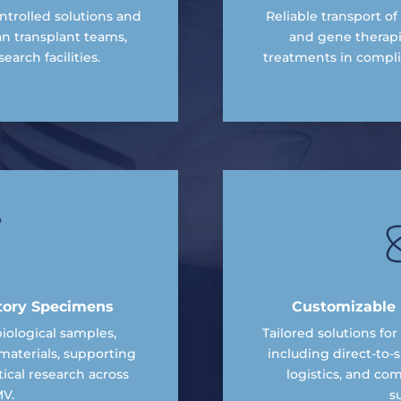
trolled solutions and
Reliable transport of 
an transplant teams,
and gene therapi
earch facilities.
treatments in compl
tory Specimens
Customizable L
ological samples,
Tailored solutions fo
materials, supporting
including direct-to-s
cal research across
logistics, and co
V.
s