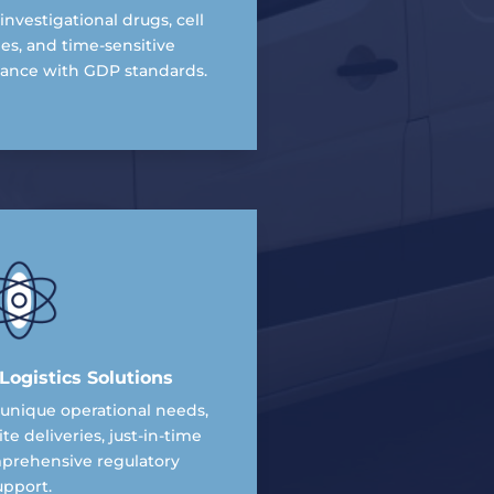
investigational drugs, cell
es, and time-sensitive
iance with GDP standards.
ogistics Solutions
r unique operational needs,
ite deliveries, just-in-time
mprehensive regulatory
upport.