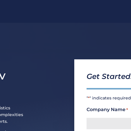
MV
Get Started
"
" indicates required
*
stics
Company Name
*
omplexities
rts.