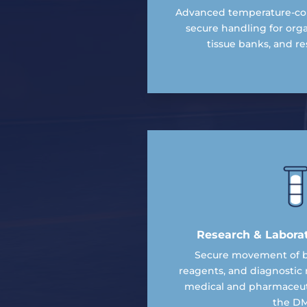
Advanced temperature-con
secure handling for org
tissue banks, and res
Research & Labora
Secure movement of bi
reagents, and diagnostic 
medical and pharmaceuti
the DM