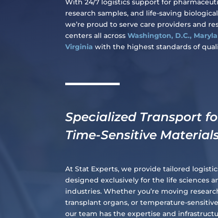
With 24/7 logistics support for pharmaceuti
research samples, and life-saving biological
we’re proud to serve care providers and re
centers all across
Washington, D.C., Maryl
Virginia
with the highest standards of quali
Specialized Transport fo
Time-Sensitive Material
At Stat Experts, we provide tailored logistic
designed exclusively for the life sciences 
industries. Whether you’re moving resear
transplant organs, or temperature-sensitiv
our team has the expertise and infrastruct