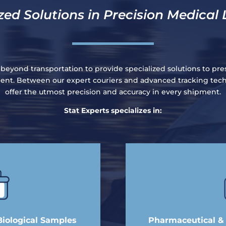
zed Solutions in Precision Medical 
 beyond transportation to provide specialized solutions to pre
pment. Between our expert couriers and advanced tracking tec
offer the utmost precision and accuracy in every shipment.
Stat Experts specializes in:
Biological Samples
Pharmaceutical & C