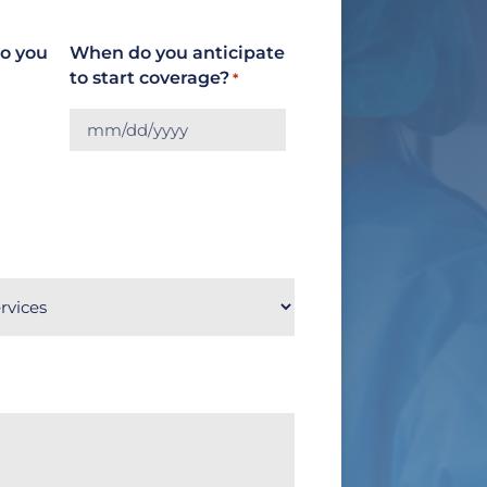
do you
When do you anticipate
to start coverage?
*
MM
slash
DD
slash
YYYY