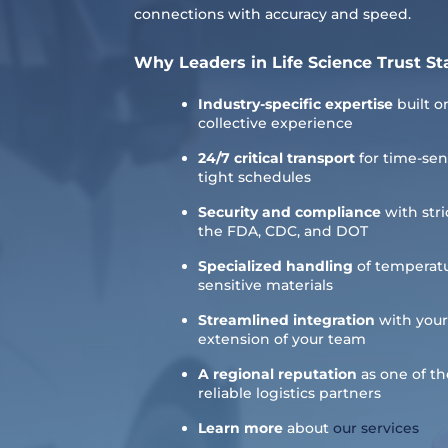
connections with accuracy and speed.
Why Leaders in Life Science Trust St
Industry-specific expertise
built o
collective experience
24/7 critical transport
for time-sen
tight schedules
Security and compliance
with stri
the FDA, CDC, and DOT
Specialized handling
of temperatu
sensitive materials
Streamlined integration
with your
extension of your team
A regional reputation
as one of t
reliable logistics partners
Learn more
about
our services