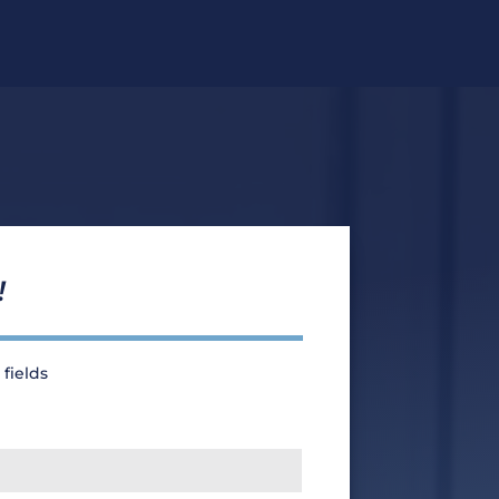
!
 fields