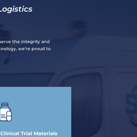
Logistics
serve the integrity and
hnology, we’re proud to
linical Trial Materials