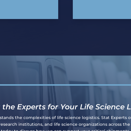
 the Experts for Your Life Science L
ands the complexities of life science logistics. Stat Experts of
search institutions, and life science organizations across th