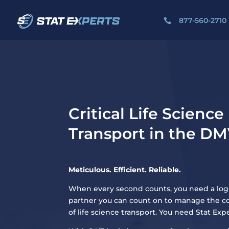
877-560-2710

Critical Life Science
Transport in the D
Meticulous. Efficient. Reliable.
When every second counts, you need a logi
partner you can count on to manage the c
of life science transport. You need Stat Expe