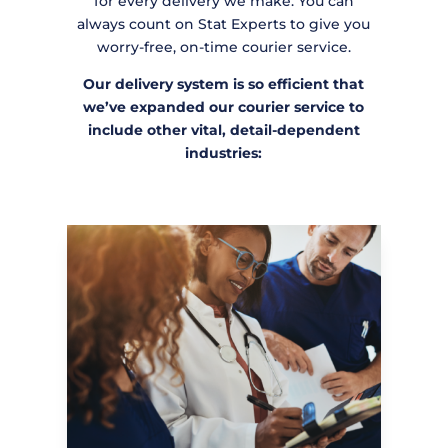
for every delivery we make. You can
always count on Stat Experts to give you
worry-free, on-time courier service.
Our delivery system is so efficient that
we’ve expanded our courier service to
include other vital, detail-dependent
industries: