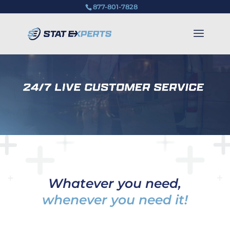
877-801-7828
Whatever you need,
whenever you need it!