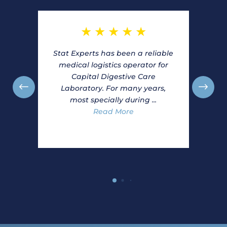
★
★
★
★
★
Stat Experts has been a reliable
medical logistics operator for
Capital Digestive Care
Laboratory. For many years,
most specially during ...
Read More