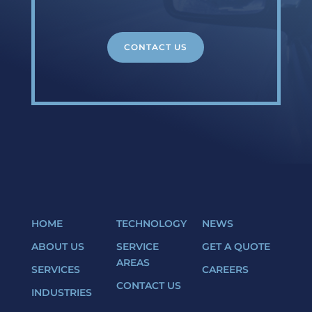
CONTACT US
HOME
TECHNOLOGY
NEWS
ABOUT US
SERVICE
GET A QUOTE
AREAS
SERVICES
CAREERS
CONTACT US
INDUSTRIES