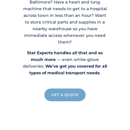
Baltimore? Have a heart and lung
machine that needs to get to a hospital
across town in less than an hour? Want
to store critical parts and supplies in a
nearby warehouse so you have
immediate access whenever you need
them?
Stat Experts handles all that and so
much more
— even white-glove
deliveries.
We’ve got you covered for all
types of medical transport needs
.
GET A QUOTE