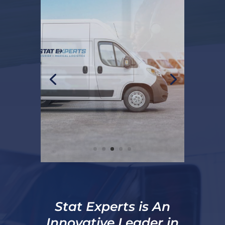
Stat Experts is An
Innovative Leader in