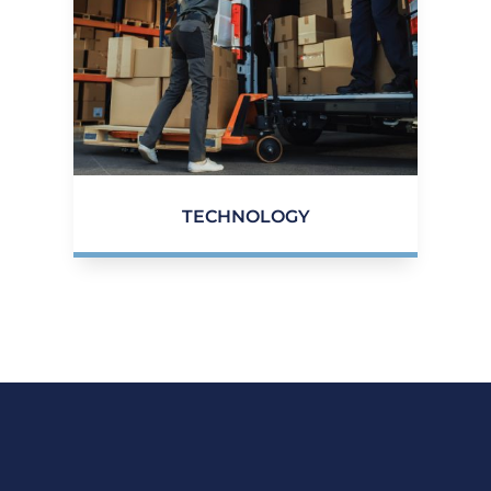
TECHNOLOGY