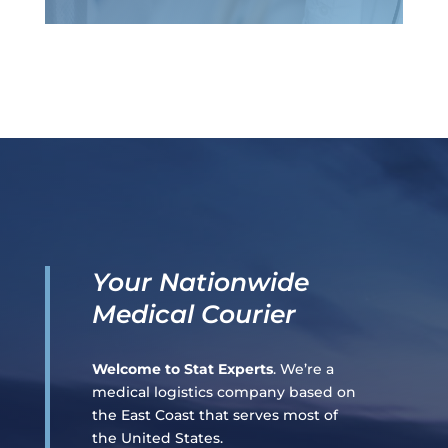
Your Nationwide
Medical Courier
Welcome to Stat Experts
. We’re a
medical logistics company based on
the East Coast that serves most of
the United States.