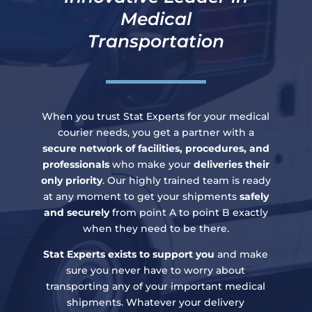
Medical
Transportation
When you trust Stat Experts for your medical
courier needs, you get a partner with a
secure network of facilities, procedures, and
professionals
who make your
deliveries their
only priority
. Our highly trained team is ready
at any moment to get your shipments
safely
and securely
from point A to point B exactly
when they need to be there.
Stat Experts exists to support you
and make
sure you never have to worry about
transporting any of your important medical
shipments. Whatever your delivery