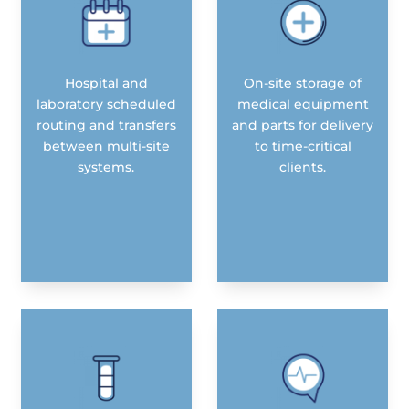
Hospital and
On-site storage of
laboratory scheduled
medical equipment
routing and transfers
and parts for delivery
between multi-site
to time-critical
systems.
clients.