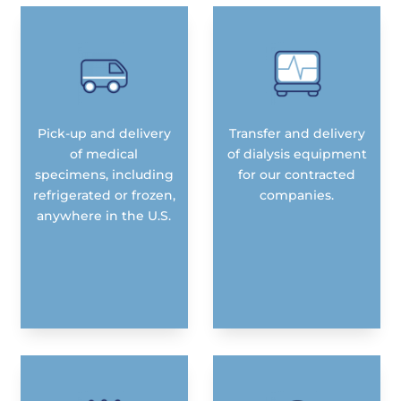
Pick-up and delivery
Transfer and delivery
of medical
of dialysis equipment
specimens, including
for our contracted
refrigerated or frozen,
companies.
anywhere in the U.S.