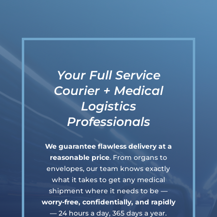
Your Full Service
Courier + Medical
Logistics
Professionals
We guarantee flawless delivery at a
reasonable price
. From organs to
envelopes, our team knows exactly
what it takes to get any medical
shipment where it needs to be —
worry-free, confidentially, and rapidly
— 24 hours a day, 365 days a year.