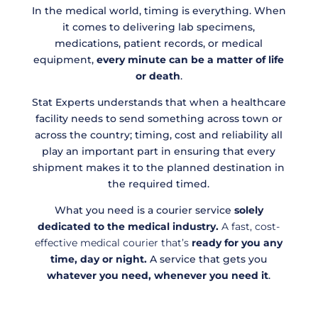
In the medical world, timing is everything. When
it comes to delivering lab specimens,
medications, patient records, or medical
equipment,
every minute can be a matter of life
or death
.
Stat Experts understands that when a healthcare
facility needs to send something across town or
across the country; timing, cost and reliability all
play an important part in ensuring that every
shipment makes it to the planned destination in
the required timed.
What you need is a courier service
solely
dedicated to the medical industry.
A fast, cost-
effective medical courier that’s
ready for you
any
time, day or night.
A service that gets you
whatever you need, whenever you need it
.