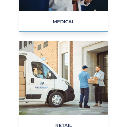
MEDICAL
RETAIL