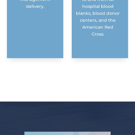
delivery.
hospital blood
blanks, blood donor
centers, and the
American Red
Cross.