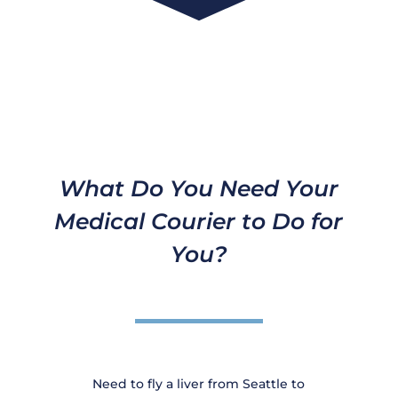
What Do You Need Your
Medical Courier to Do for
You?
Need to fly a liver from Seattle to