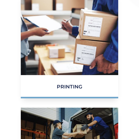
PRINTING