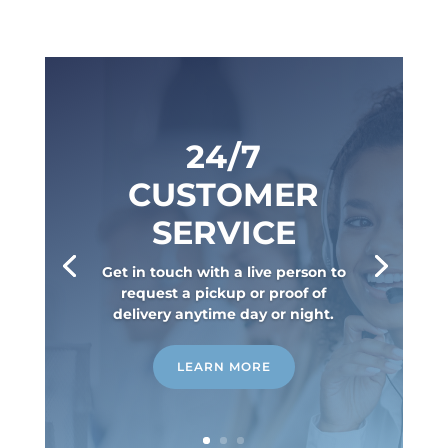
24/7
CUSTOMER
SERVICE
Get in touch with a live person to
request a pickup or proof of
delivery anytime day or night.
LEARN MORE