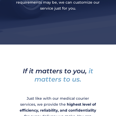
requirements may be, we can customize our
service just for you.
If it matters to you,
it
matters to us.
Just like with our medical courier
services, we provide the
highest level of
efficiency, reliability, and confidentiality