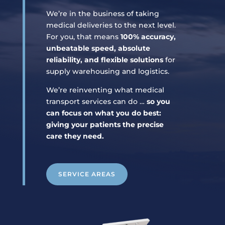
We’re in the business of taking
medical deliveries to the next level.
For you, that means
100% accuracy,
unbeatable speed, absolute
reliability, and flexible solutions
for
supply warehousing and logistics.
We’re reinventing what medical
transport services can do …
so you
can focus on what you do best:
giving your patients the precise
care they need.
SERVICE AREAS