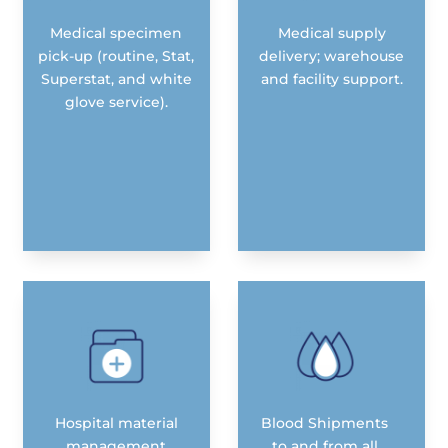
Medical specimen
Medical supply
pick-up (routine, Stat,
delivery; warehouse
Superstat, and white
and facility support.
glove service).
Hospital material
Blood Shipments
management
to and from all