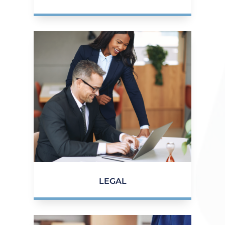
LEGAL