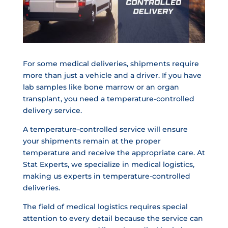
For some medical deliveries, shipments require
more than just a vehicle and a driver. If you have
lab samples like bone marrow or an organ
transplant, you need a temperature-controlled
delivery service.
A temperature-controlled service will ensure
your shipments remain at the proper
temperature and receive the appropriate care. At
Stat Experts, we specialize in medical logistics,
making us experts in temperature-controlled
deliveries.
The field of medical logistics requires special
attention to every detail because the service can