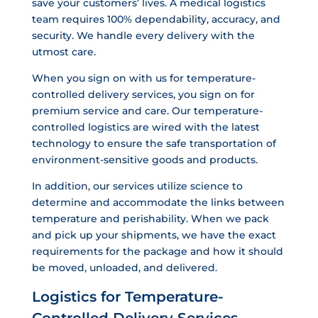
save your customers’ lives. A medical logistics
team requires 100% dependability, accuracy, and
security. We handle every delivery with the
utmost care.
When you sign on with us for temperature-
controlled delivery services, you sign on for
premium service and care. Our temperature-
controlled logistics are wired with the latest
technology to ensure the safe transportation of
environment-sensitive goods and products.
In addition, our services utilize science to
determine and accommodate the links between
temperature and perishability. When we pack
and pick up your shipments, we have the exact
requirements for the package and how it should
be moved, unloaded, and delivered.
Logistics for Temperature-
Controlled Delivery Services