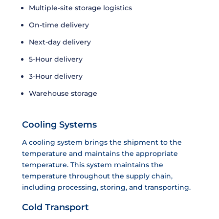
Multiple-site storage logistics
On-time delivery
Next-day delivery
5-Hour delivery
3-Hour delivery
Warehouse storage
Cooling Systems
A cooling system brings the shipment to the
temperature and maintains the appropriate
temperature. This system maintains the
temperature throughout the supply chain,
including processing, storing, and transporting.
Cold Transport