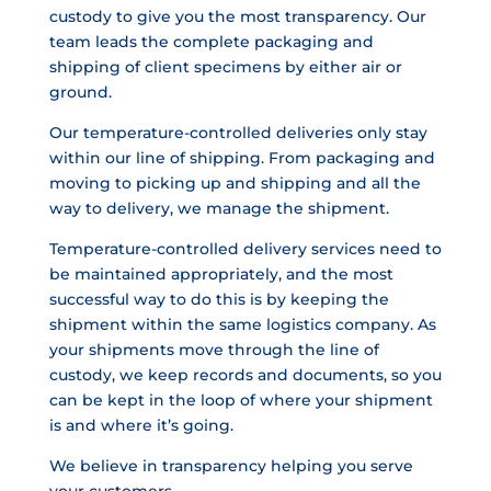
custody to give you the most transparency. Our
team leads the complete packaging and
shipping of client specimens by either air or
ground.
Our temperature-controlled deliveries only stay
within our line of shipping. From packaging and
moving to picking up and shipping and all the
way to delivery, we manage the shipment.
Temperature-controlled delivery services need to
be maintained appropriately, and the most
successful way to do this is by keeping the
shipment within the same logistics company. As
your shipments move through the line of
custody, we keep records and documents, so you
can be kept in the loop of where your shipment
is and where it’s going.
We believe in transparency helping you serve
your customers.