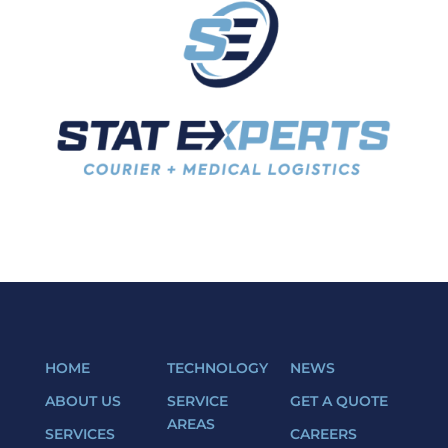
HOME
TECHNOLOGY
NEWS
ABOUT US
SERVICE
GET A QUOTE
AREAS
SERVICES
CAREERS