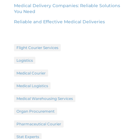
Medical Delivery Companies: Reliable Solutions
You Need
Reliable and Effective Medical Deliveries
Flight Courier Services
Logistics
Medical Courier
Medical Logistics
Medical Warehousing Services
Organ Procurement
Pharmaceutical Courier
Stat Experts