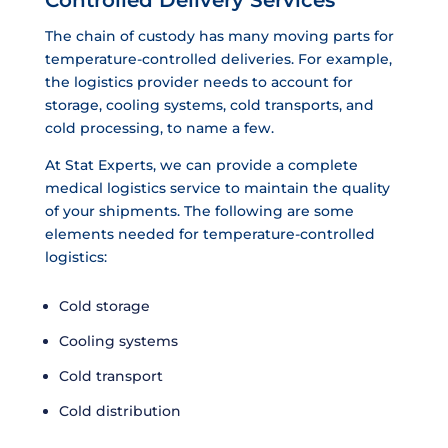
The chain of custody has many moving parts for
temperature-controlled deliveries. For example,
the logistics provider needs to account for
storage, cooling systems, cold transports, and
cold processing, to name a few.
At Stat Experts, we can provide a complete
medical logistics service to maintain the quality
of your shipments. The following are some
elements needed for temperature-controlled
logistics:
Cold storage
Cooling systems
Cold transport
Cold distribution