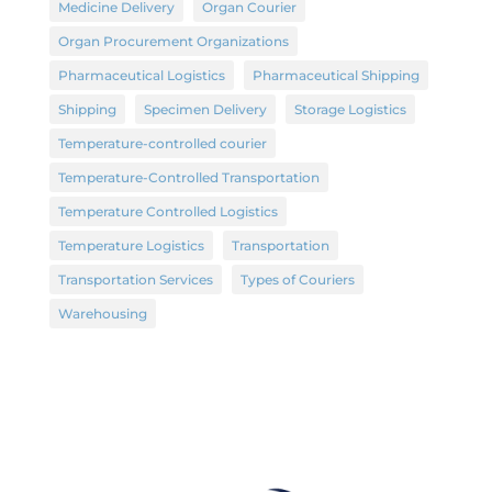
Medicine Delivery
Organ Courier
Organ Procurement Organizations
Pharmaceutical Logistics
Pharmaceutical Shipping
Shipping
Specimen Delivery
Storage Logistics
Temperature-controlled courier
Temperature-Controlled Transportation
Temperature Controlled Logistics
Temperature Logistics
Transportation
Transportation Services
Types of Couriers
Warehousing