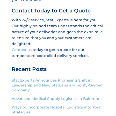
Contact Today to Get a Quote
With 24/7 service, Stat Experts is here for you.
Our highly trained team understands the critical
nature of your deliveries and goes the extra mile
to ensure that you and your customers are
delighted.
Contact us
today to get a quote for our
temperature-controlled delivery services.
Recent Posts
Stat Experts Announces Promising Shift in
Leadership and New Status as a Minority-Owned
Company
Advanced Medical Supply Logistics in Baltimore
Ways to Incorporate Hospital Logistics into Your
Strategies