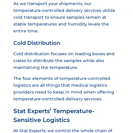
As we transport your shipments, our
temperature-controlled delivery services utilize
cold transport to ensure samples remain at
stable temperatures and humidity levels the
entire time.
Cold Distribution
Cold distribution focuses on loading boxes and
crates to distribute the samples while also
maintaining the temperature.
The four elements of temperature-controlled
logistics are all things that medical logistics
providers need to keep in mind when offering
temperature-controlled delivery services.
Stat Experts’ Temperature-
Sensitive Logistics
At Stat Experts, we control the whole chain of