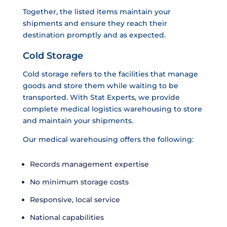
Together, the listed items maintain your
shipments and ensure they reach their
destination promptly and as expected.
Cold Storage
Cold storage refers to the facilities that manage
goods and store them while waiting to be
transported. With Stat Experts, we provide
complete medical logistics warehousing to store
and maintain your shipments.
Our medical warehousing offers the following:
Records management expertise
No minimum storage costs
Responsive, local service
National capabilities