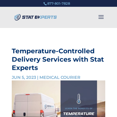
877-801-7828
Temperature-Controlled
Delivery Services with Stat
Experts
JUN 5, 2023
|
MEDICAL COURIER