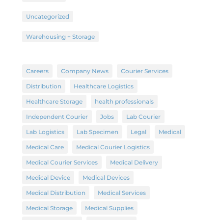
Uncategorized
Warehousing + Storage
Careers
Company News
Courier Services
Distribution
Healthcare Logistics
Healthcare Storage
health professionals
Independent Courier
Jobs
Lab Courier
Lab Logistics
Lab Specimen
Legal
Medical
Medical Care
Medical Courier Logistics
Medical Courier Services
Medical Delivery
Medical Device
Medical Devices
Medical Distribution
Medical Services
Medical Storage
Medical Supplies