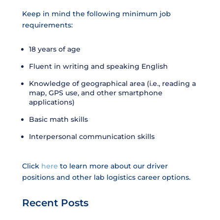
Keep in mind the following minimum job
requirements:
18 years of age
Fluent in writing and speaking English
Knowledge of geographical area (i.e., reading a
map, GPS use, and other smartphone
applications)
Basic math skills
Interpersonal communication skills
Click
here
to learn more about our driver
positions and other lab logistics career options.
Recent Posts