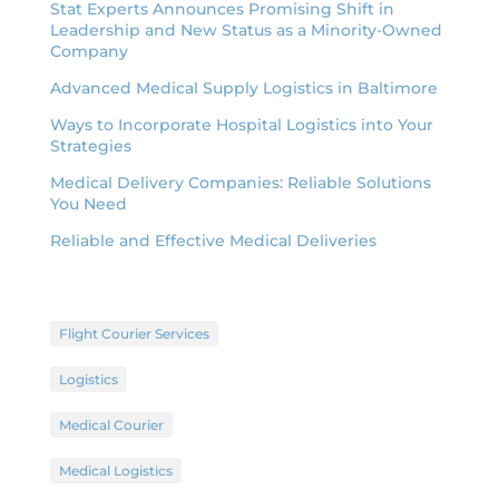
Stat Experts Announces Promising Shift in
Leadership and New Status as a Minority-Owned
Company
Advanced Medical Supply Logistics in Baltimore
Ways to Incorporate Hospital Logistics into Your
Strategies
Medical Delivery Companies: Reliable Solutions
You Need
Reliable and Effective Medical Deliveries
Flight Courier Services
Logistics
Medical Courier
Medical Logistics