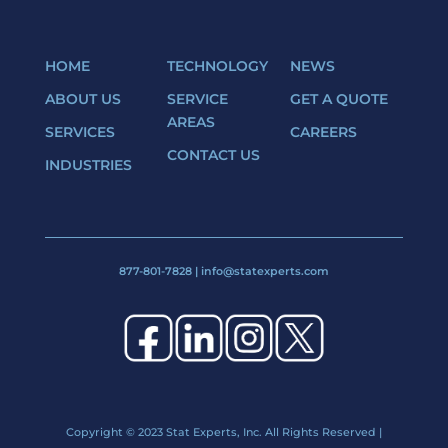
HOME
TECHNOLOGY
NEWS
ABOUT US
SERVICE
GET A QUOTE
AREAS
SERVICES
CAREERS
CONTACT US
INDUSTRIES
877-801-7828
|
info@statexperts.com
Copyright
© 2023 Stat Experts, Inc. All Rights Reserved |