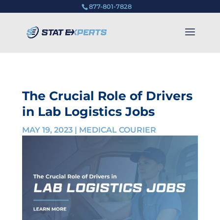
877-801-7828
The Crucial Role of Drivers
in Lab Logistics Jobs
MAY 19, 2023
|
MEDICAL COURIER