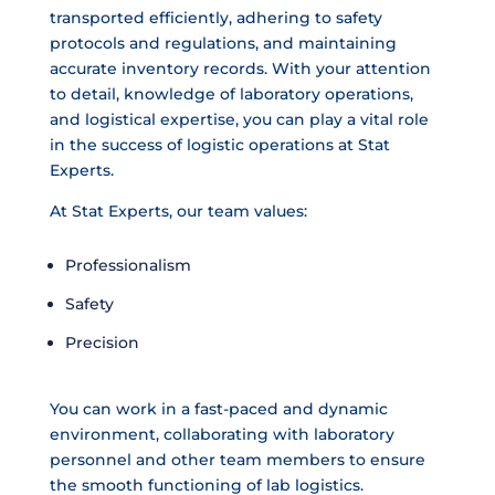
transported efficiently, adhering to safety
protocols and regulations, and maintaining
accurate inventory records. With your attention
to detail, knowledge of laboratory operations,
and logistical expertise, you can play a vital role
in the success of logistic operations at Stat
Experts.
At Stat Experts, our team values:
Professionalism
Safety
Precision
You can work in a fast-paced and dynamic
environment, collaborating with laboratory
personnel and other team members to ensure
the smooth functioning of lab logistics.