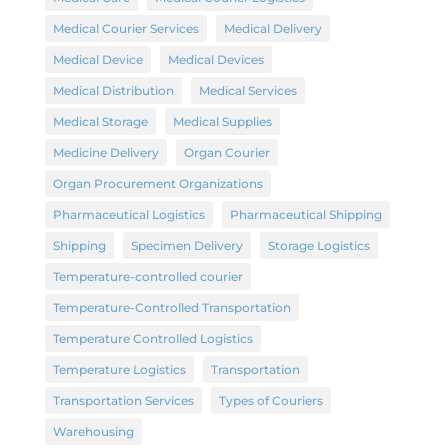
Medical Courier Services
Medical Delivery
Medical Device
Medical Devices
Medical Distribution
Medical Services
Medical Storage
Medical Supplies
Medicine Delivery
Organ Courier
Organ Procurement Organizations
Pharmaceutical Logistics
Pharmaceutical Shipping
Shipping
Specimen Delivery
Storage Logistics
Temperature-controlled courier
Temperature-Controlled Transportation
Temperature Controlled Logistics
Temperature Logistics
Transportation
Transportation Services
Types of Couriers
Warehousing