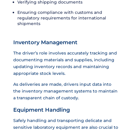
Verifying shipping documents
Ensuring compliance with customs and
regulatory requirements for international
shipments
Inventory Management
The driver’s role involves accurately tracking and
documenting materials and supplies, including
updating inventory records and maintaining
appropriate stock levels.
As deliveries are made, drivers input data into
the inventory management systems to maintain
a transparent chain of custody.
Equipment Handling
Safely handling and transporting delicate and
sensitive laboratory equipment are also crucial to