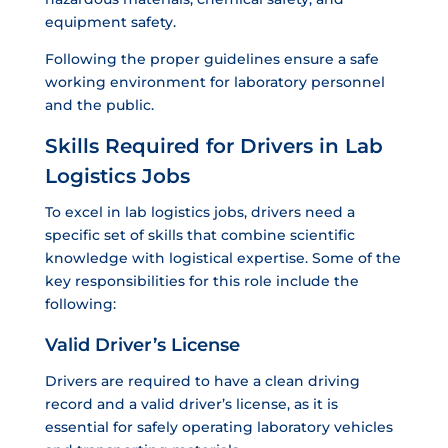
equipment safety.
Following the proper guidelines ensure a safe
working environment for laboratory personnel
and the public.
Skills Required for Drivers in Lab
Logistics Jobs
To excel in lab logistics jobs, drivers need a
specific set of skills that combine scientific
knowledge with logistical expertise. Some of the
key responsibilities for this role include the
following:
Valid Driver’s License
Drivers are required to have a clean driving
record and a valid driver’s license, as it is
essential for safely operating laboratory vehicles