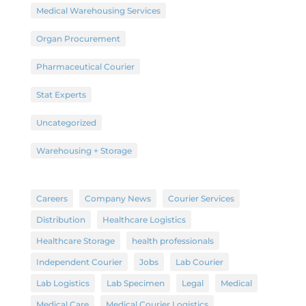
Medical Warehousing Services
Organ Procurement
Pharmaceutical Courier
Stat Experts
Uncategorized
Warehousing + Storage
Careers
Company News
Courier Services
Distribution
Healthcare Logistics
Healthcare Storage
health professionals
Independent Courier
Jobs
Lab Courier
Lab Logistics
Lab Specimen
Legal
Medical
Medical Care
Medical Courier Logistics