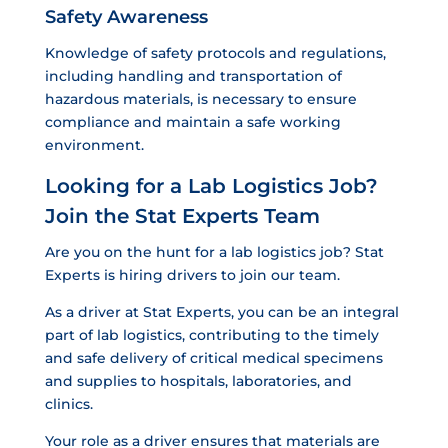
Safety Awareness
Knowledge of safety protocols and regulations,
including handling and transportation of
hazardous materials, is necessary to ensure
compliance and maintain a safe working
environment.
Looking for a Lab Logistics Job?
Join the Stat Experts Team
Are you on the hunt for a lab logistics job? Stat
Experts is hiring drivers to join our team.
As a driver at Stat Experts, you can be an integral
part of lab logistics, contributing to the timely
and safe delivery of critical medical specimens
and supplies to hospitals, laboratories, and
clinics.
Your role as a driver ensures that materials are