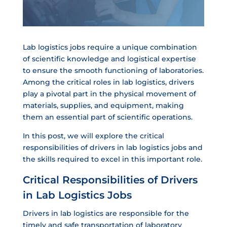
Lab logistics jobs require a unique combination
of scientific knowledge and logistical expertise
to ensure the smooth functioning of laboratories.
Among the critical roles in lab logistics, drivers
play a pivotal part in the physical movement of
materials, supplies, and equipment, making
them an essential part of scientific operations.
In this post, we will explore the critical
responsibilities of drivers in lab logistics jobs and
the skills required to excel in this important role.
Critical Responsibilities of Drivers
in Lab Logistics Jobs
Drivers in lab logistics are responsible for the
timely and safe transportation of laboratory