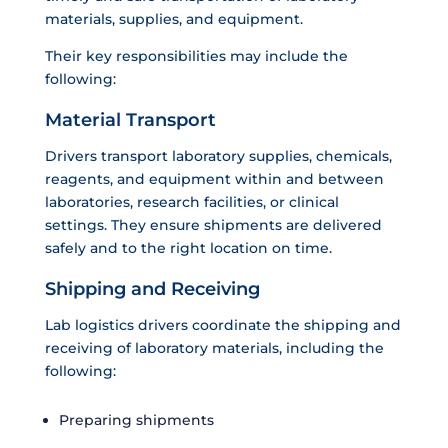
materials, supplies, and equipment.
Their key responsibilities may include the
following:
Material Transport
Drivers transport laboratory supplies, chemicals,
reagents, and equipment within and between
laboratories, research facilities, or clinical
settings. They ensure shipments are delivered
safely and to the right location on time.
Shipping and Receiving
Lab logistics drivers coordinate the shipping and
receiving of laboratory materials, including the
following:
Preparing shipments