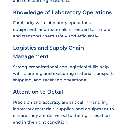
and transporting materials.
Knowledge of Laboratory Operations
Familiarity with laboratory operations,
equipment, and materials is needed to handle
and transport them safely and efficiently.
Logistics and Supply Chain
Management
Strong organizational and logistical skills help
with planning and executing material transport,
shipping, and receiving operations.
Attention to Detail
Precision and accuracy are critical in handling
laboratory materials, supplies, and equipment to
ensure they are delivered to the right location
and in the right condition.