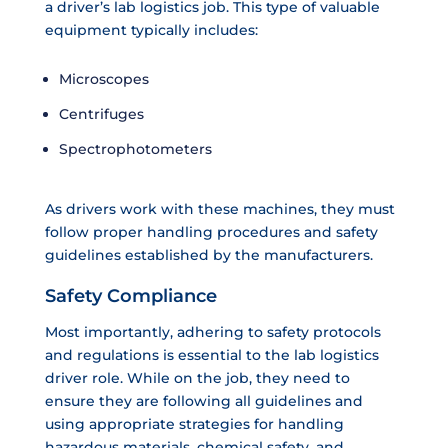
a driver’s lab logistics job. This type of valuable
equipment typically includes:
Microscopes
Centrifuges
Spectrophotometers
As drivers work with these machines, they must
follow proper handling procedures and safety
guidelines established by the manufacturers.
Safety Compliance
Most importantly, adhering to safety protocols
and regulations is essential to the lab logistics
driver role. While on the job, they need to
ensure they are following all guidelines and
using appropriate strategies for handling
hazardous materials, chemical safety, and